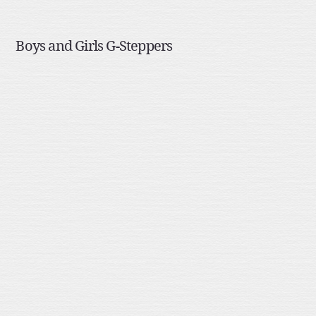
Boys and Girls G-Steppers