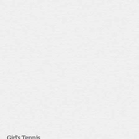
Girl's Tennis