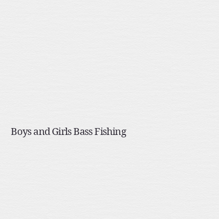
Boys and Girls Bass Fishing