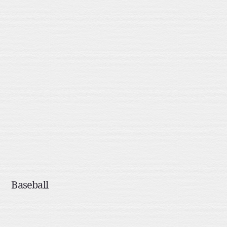
Baseball