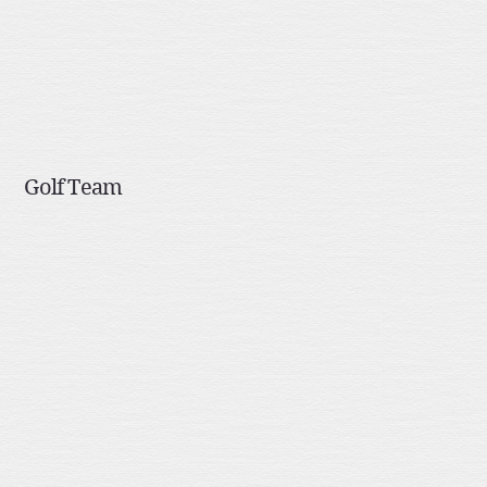
Golf Team