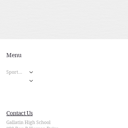
Menu
Home
Sports Programs
About Us
Contact Us
Contact Us
Gallatin High School