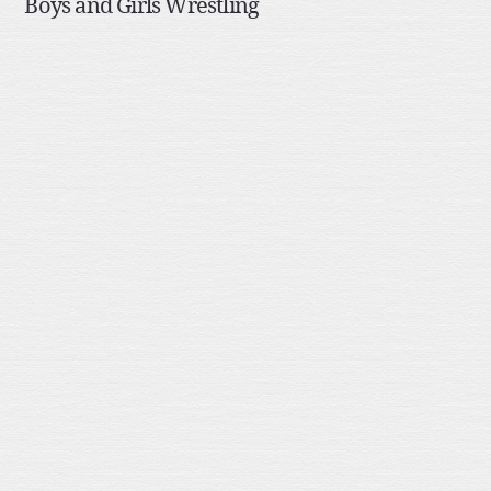
Boys and Girls Wrestling