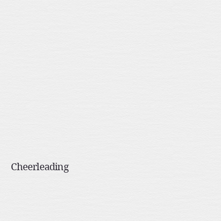
Cheerleading