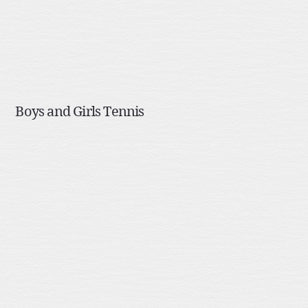
Boys and Girls Tennis