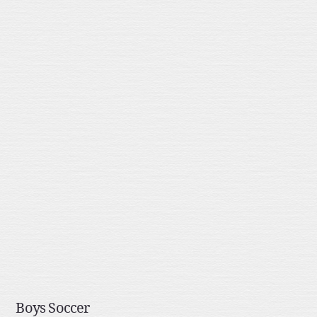
Boys Soccer