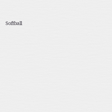
Softball