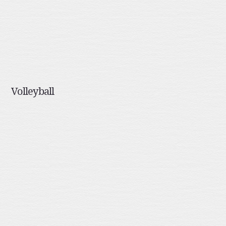
Volleyball