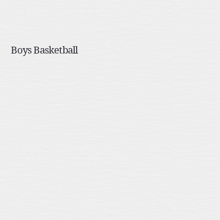
Boys Basketball