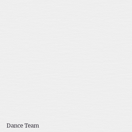
Dance Team