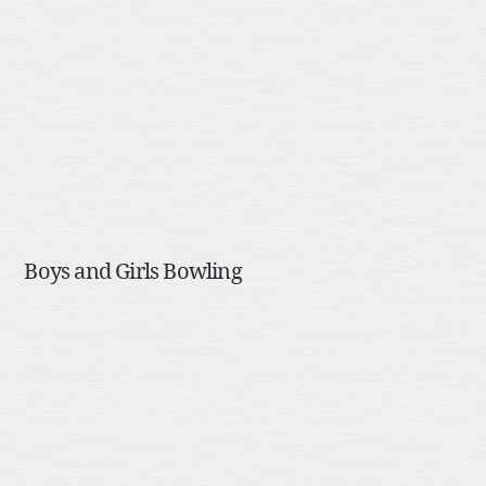
Boys and Girls Bowling