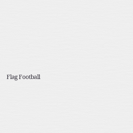
Flag Football