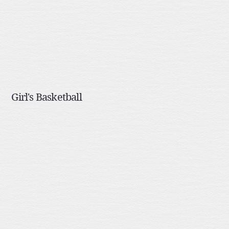
Girl's Basketball