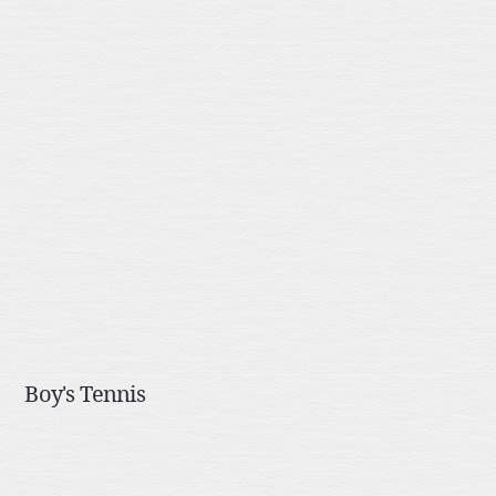
Boy's Tennis