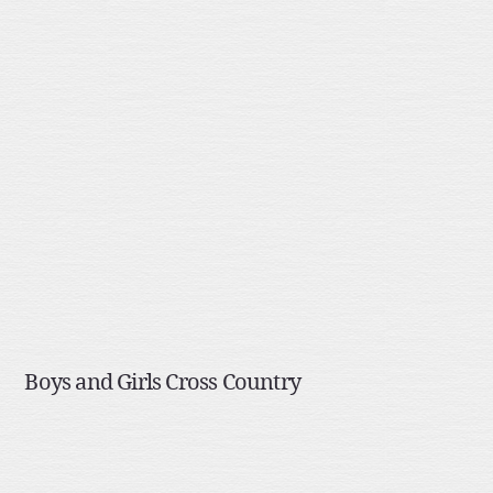
Boys and Girls Cross Country