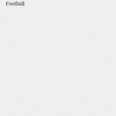
Football