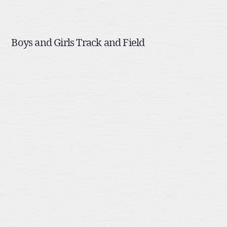
Boys and Girls Track and Field