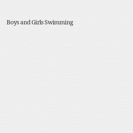
Boys and Girls Swimming