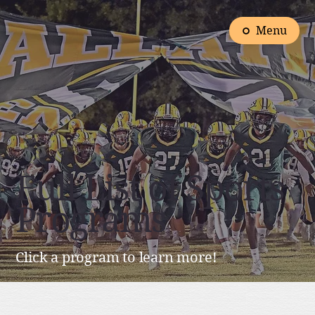
Menu
Full List of Sports
Programs
Click a program to learn more!