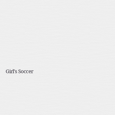
Girl’s Soccer