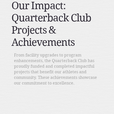
Our Impact:
Quarterback Club
Projects &
Achievements
From facility upgrades to program
enhancements, the Quarterback Club has
proudly funded and completed impactful
projects that benefit our athletes and
community. These achievements showcase
our commitment to excellence.