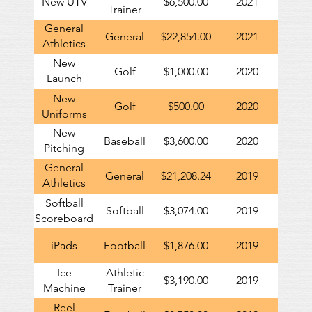
New UTV
$6,500.00
2021
Trainer
General
General
$22,854.00
2021
Athletics
contribution
New
Golf
$1,000.00
2020
to GHS
Launch
Monitor
New
Golf
$500.00
2020
Uniforms
New
Baseball
$3,600.00
2020
Pitching
Machine
General
General
$21,208.24
2019
Athletics
contribution
Softball
Softball
$3,074.00
2019
to GHS
Scoreboard
iPads
Football
$1,876.00
2019
Ice
Athletic
$3,190.00
2019
Machine
Trainer
Reel