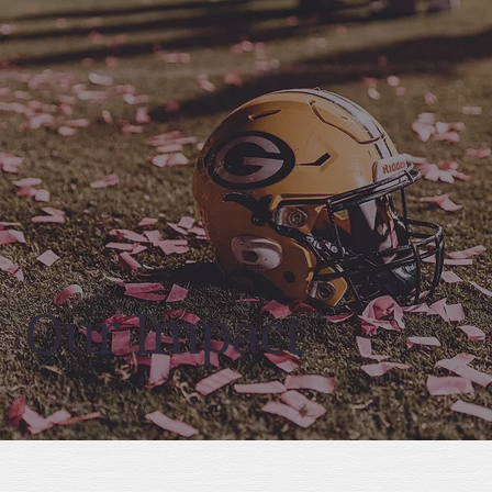
Our Impact