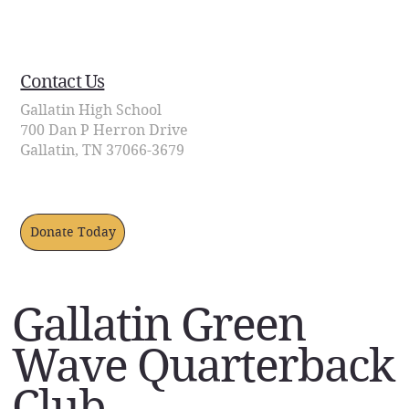
Contact Us
Contact Us
Gallatin High School
700 Dan P Herron Drive
Gallatin, TN 37066-3679
Donate Today
Gallatin Green
Wave Quarterback
Club