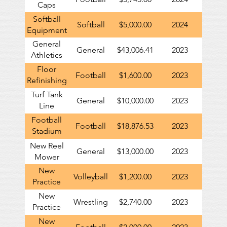
Caps
Softball
Softball
$5,000.00
2024
Equipment
General
General
$43,006.41
2023
Athletics
Contribution
Floor
Football
$1,600.00
2023
Refinishing
in Football
Turf Tank
General
$10,000.00
2023
Locker
Line
Room
Painting
Football
Football
$18,876.53
2023
Robot
Stadium
Renovations
New Reel
General
$13,000.00
2023
Mower
New
Volleyball
$1,200.00
2023
Practice
Equipment
New
Wrestling
$2,740.00
2023
Practice
Equipment
New