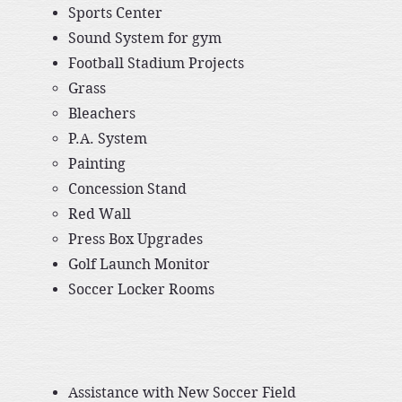
Sports Center​
​Sound System for gym
Football Stadium Projects
Grass
Bleachers
P.A. System
Painting
Concession Stand
Red Wall
Press Box Upgrades​​
​Golf Launch Monitor
​Soccer Locker Rooms
Assistance with New Soccer Field