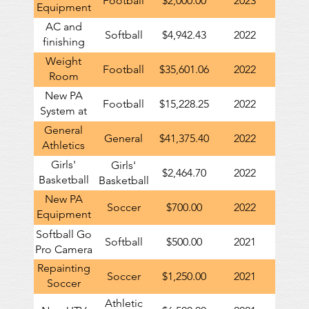
Football
$2,000.00
2023
Equipment
Trailer
AC and
Softball
$4,942.43
2022
finishing
work in
Weight
Football
$35,601.06
2022
new
Room
softball
Renovations
New PA
press box
Football
$15,228.25
2022
including
System at
Turf
Football
General
General
$41,375.40
2022
Stadium
Athletics
contribution
Girls'
Girls'
$2,464.70
2022
to GHS
Basketball
Basketball
locker
New PA
Soccer
$700.00
2022
room
Equipment
renovation
for Girls'
Softball Go
Softball
$500.00
2021
Soccer
Pro Camera
Repainting
Soccer
$1,250.00
2021
Soccer
Scoreboard
Athletic