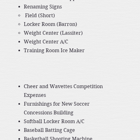
Renaming Signs
​ Field (Short)
Locker Room (Barron)
Weight Center (Lassiter)
Weight Center A/C
​Training Room Ice Maker
Cheer and Wavettes Competition
Expenses
Furnishings for New Soccer
Concessions Building
Softball Locker Room A/C
Baseball Batting Cage
Basketball Shooting Machine