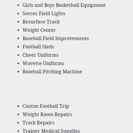
Girls and Boys Basketball Equipment
Soccer Field Lights
Resurface Track
Weight Center
Baseball Field Improvements
Football Sleds
Cheer Uniforms
Wavette Uniforms
Baseball Pitching Machine
Canton Football Trip
Weight Room Repairs
Track Repairs
Trainer Medical Supplies