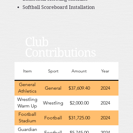
Softball Scoreboard Installation
Club
Contributions
Item
Sport
Amount
Year
General
General
$37,609.40
2024
Athletics
contribution
Wrestling
Wrestling
$2,000.00
2024
to GHS
Warm Up
Uniforms
Football
Football
$31,725.00
2024
Stadium
Renovations
Guardian
Football
$5,745.00
2024