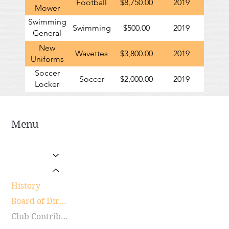
Football
$8,750.00
2019
Mower
Swimming
Swimming
$500.00
2019
General
Contribution
New
Wavettes
$3,800.00
2019
Uniforms
Soccer
Soccer
$2,000.00
2019
Locker
Room
Renovations
Menu
Home
Sports Programs
About Us
History
Board of Directors
Club Contributions